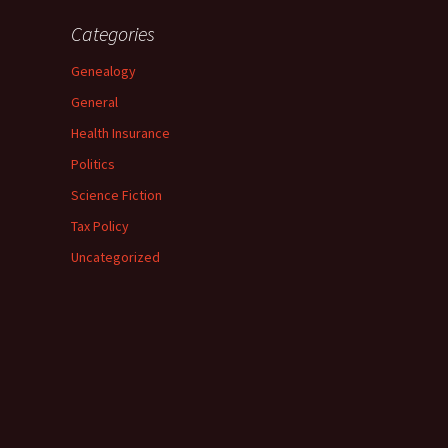
Categories
Genealogy
General
Health Insurance
Politics
Science Fiction
Tax Policy
Uncategorized