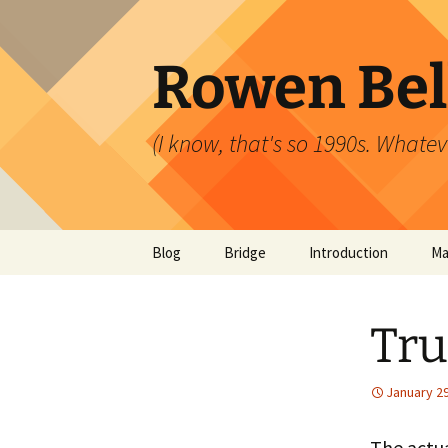
Skip
to
content
Rowen Bel
(I know, that's so 1990s. Whatev
Blog
Bridge
Introduction
Ma
Tru
January 29
The actu