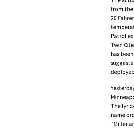
from the 
20 Fahren
temperatu
Patrol ex
Twin Citi
has been
suggeste
deployed 
Yesterday
Minneapol
The lyric
name dro
“Miller a