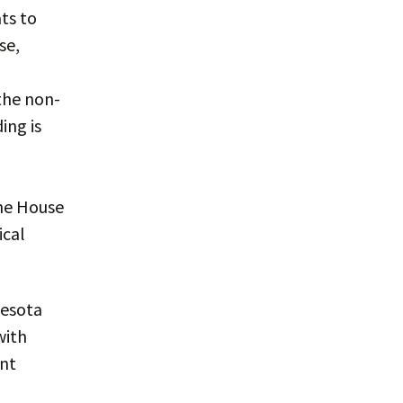
ts to
se,
the non-
ing is
he House
ical
nesota
with
int