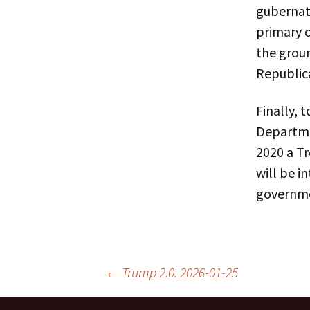
gubernato
primary 
the grou
Republica
Finally, 
Departmen
2020 a Tr
will be i
governme
Post
←
Trump 2.0: 2026-01-25