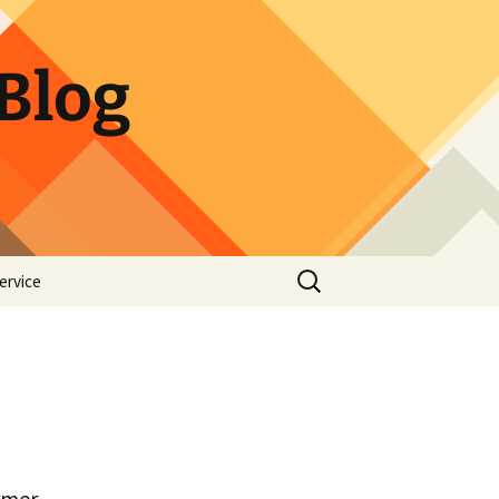
Blog
Search
ervice
for:
rmer