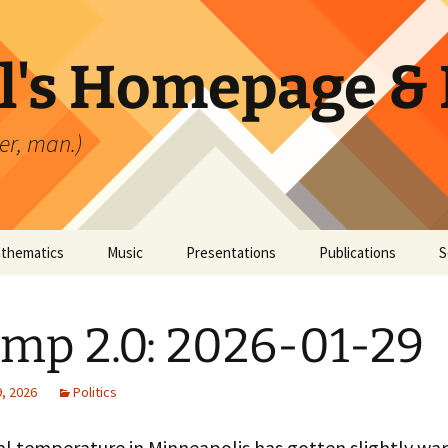
l's Homepage & 
er, man.)
thematics
Music
Presentations
Publications
S
mp 2.0: 2026-01-29
, 2026
Politics
al temperature in Minneapolis has gotten slightly wa