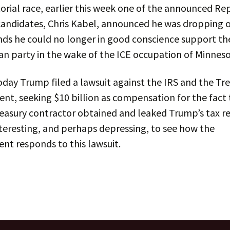
rial race, earlier this week one of the announced Re
candidates, Chris Kabel, announced he was dropping 
nds he could no longer in good conscience support th
n party in the wake of the ICE occupation of Minneso
today Trump filed a lawsuit against the IRS and the Tr
t, seeking $10 billion as compensation for the fact 
easury contractor obtained and leaked Trump’s tax ret
nteresting, and perhaps depressing, to see how the
nt responds to this lawsuit.