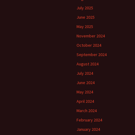
July 2025
June 2025
May 2025
November 2024
October 2024
September 2024
August 2024
July 2024
June 2024
May 2024
April 2024
March 2024
February 2024
January 2024