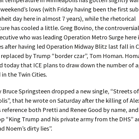
weekend’s lows (with Friday having been the first su
heit day here in almost 7 years), while the rhetorical
re has cooled a little. Greg Bovino, the controversia
ecutive who was leading Operation Metro Surge here 
es after having led Operation Midway Blitz last fall in 
 replaced by Trump “border czar”, Tom Homan. Hom
d today that ICE plans to draw down the number of 
in the Twin Cities.
 Bruce Springsteen dropped a new single, “Streets of
is”, that he wrote on Saturday after the killing of Alex
s reference both Pretti and Renee Good by name, and
p “King Trump and his private army from the DHS” a
nd Noem’s dirty lies”.