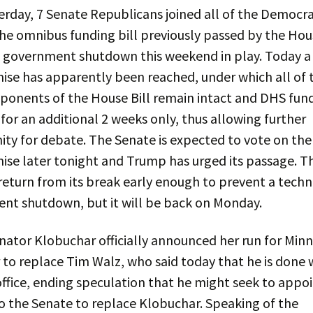
erday, 7 Senate Republicans joined all of the Democra
he omnibus funding bill previously passed by the Hou
a government shutdown this weekend in play. Today a
se has apparently been reached, under which all of 
onents of the House Bill remain intact and DHS fund
for an additional 2 weeks only, thus allowing further
ty for debate. The Senate is expected to vote on the
se later tonight and Trump has urged its passage. T
eturn from its break early enough to prevent a techn
nt shutdown, but it will be back on Monday.
nator Klobuchar officially announced her run for Min
to replace Tim Walz, who said today that he is done 
office, ending speculation that he might seek to appo
o the Senate to replace Klobuchar. Speaking of the