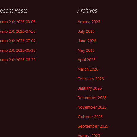
ecent Posts
Archives
rump 2.0: 2026-08-05
August 2026
rump 2.0: 2026-07-16
July 2026
rump 2.0: 2026-07-02
June 2026
rump 2.0: 2026-06-30
May 2026
rump 2.0: 2026-06-29
April 2026
March 2026
February 2026
January 2026
December 2025
November 2025
October 2025
September 2025
August 2025