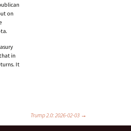
publican
out on
e
ta.
easury
that in
urns. It
Trump 2.0: 2026-02-03
→