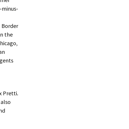
b-minus-
l Border
in the
Chicago,
an
agents
 Pretti.
 also
nd