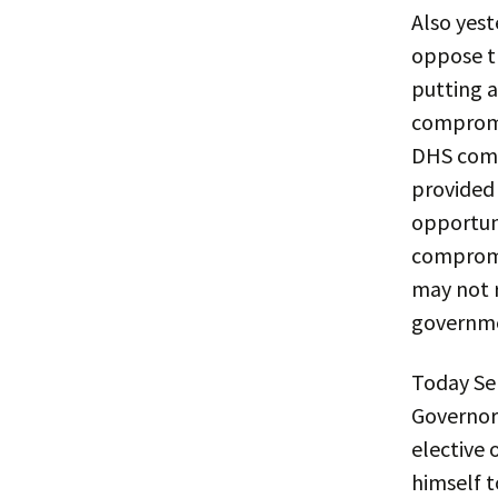
Also yest
oppose t
putting 
compromi
DHS comp
provided 
opportuni
compromi
may not r
governme
Today Se
Governor 
elective 
himself t